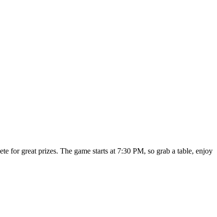
e for great prizes. The game starts at 7:30 PM, so grab a table, enjoy