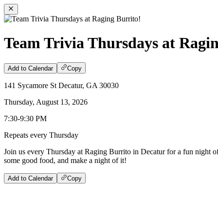
Team Trivia Thursdays at Ragin
Add to Calendar
Copy
141 Sycamore St Decatur, GA 30030
Thursday, August 13, 2026
7:30-9:30 PM
Repeats every Thursday
Join us every Thursday at Raging Burrito in Decatur for a fun night o
some good food, and make a night of it!
Add to Calendar
Copy