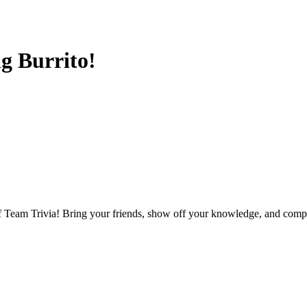
g Burrito!
f Team Trivia! Bring your friends, show off your knowledge, and compet