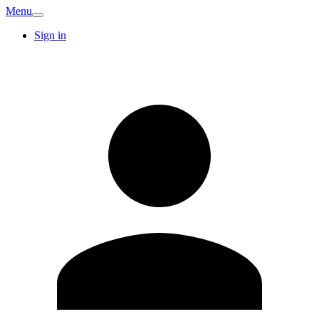
Menu
Sign in