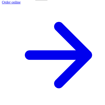
Order online