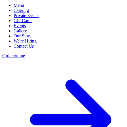
Menu
Catering
Private Events
Gift Cards
Events
Gallery
Our Story
We're Hiring
Contact Us
Order online