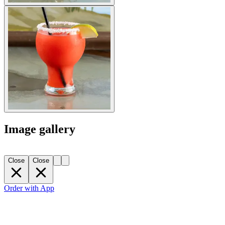
Image gallery
Close
Close
Order with App