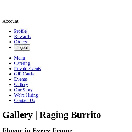
Account
Profile
Rewards
Orders
Logout
Menu
Catering
Private Events
Gift Cards
Events
Gallery
Our Story
We're Hiring
Contact Us
Gallery | Raging Burrito
Flavor in Every Frame