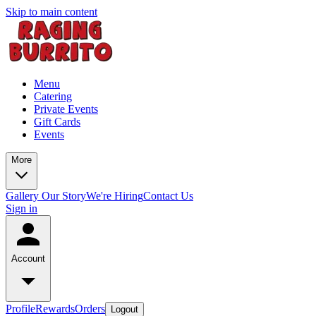
Skip to main content
Menu
Catering
Private Events
Gift Cards
Events
More
Gallery
Our Story
We're Hiring
Contact Us
Sign in
Account
Profile
Rewards
Orders
Logout