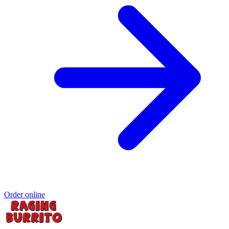
Order online