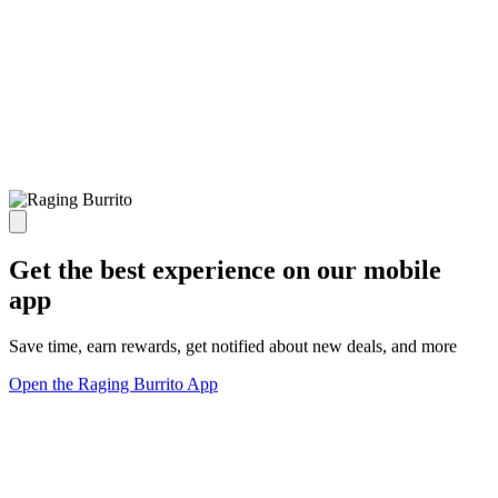
Get the best experience on our mobile
app
Save time, earn rewards, get notified about new deals, and more
Open the Raging Burrito App