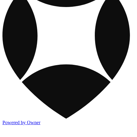
Powered by Owner