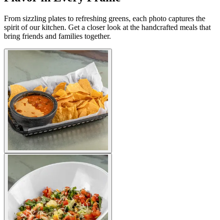
From sizzling plates to refreshing greens, each photo captures the
spirit of our kitchen. Get a closer look at the handcrafted meals that
bring friends and families together.