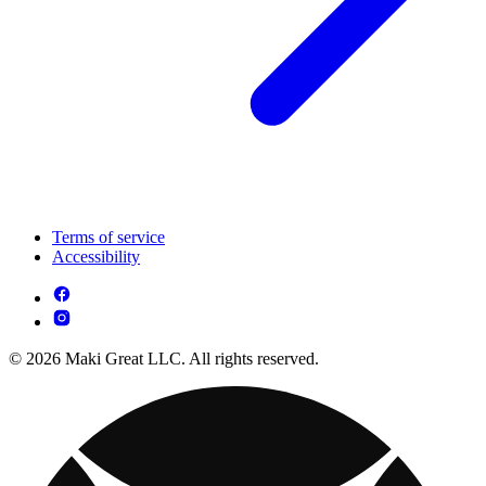
Terms of service
Accessibility
© 2026 Maki Great LLC. All rights reserved.