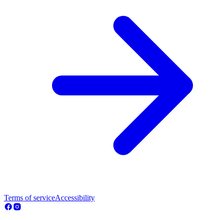
Terms of service
Accessibility