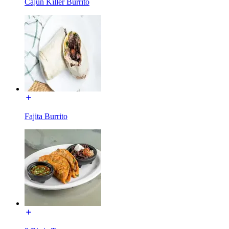
Cajun Killer Burrito
Fajita Burrito