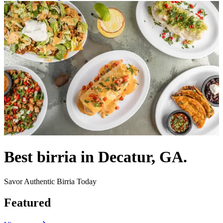
Best birria in Decatur, GA.
Savor Authentic Birria Today
Featured