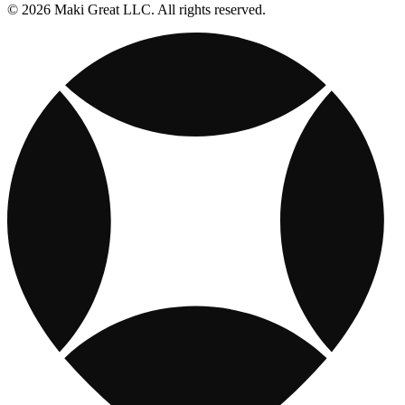
© 2026 Maki Great LLC. All rights reserved.