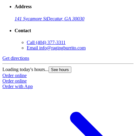
Address
141 Sycamore St
Decatur, GA 30030
Contact
Call
(404) 377-3311
Email
info@ragingburrito.com
Get directions
Loading today's hours...
See hours
Order online
Order online
Order with App