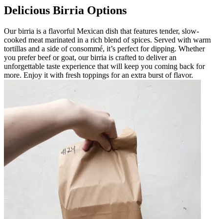
Delicious Birria Options
Our birria is a flavorful Mexican dish that features tender, slow-
cooked meat marinated in a rich blend of spices. Served with warm
tortillas and a side of consommé, it’s perfect for dipping. Whether
you prefer beef or goat, our birria is crafted to deliver an
unforgettable taste experience that will keep you coming back for
more. Enjoy it with fresh toppings for an extra burst of flavor.