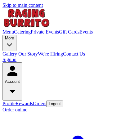
Skip to main content
Menu
Catering
Private Events
Gift Cards
Events
More
Gallery
Our Story
We're Hiring
Contact Us
Sign in
Account
Profile
Rewards
Orders
Logout
Order online