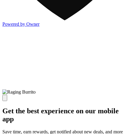
Powered by Owner
Get the best experience on our mobile
app
Save time, earn rewards, get notified about new deals, and more