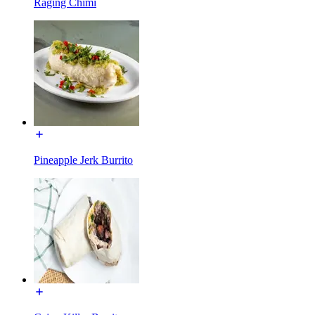
Raging Chimi
Pineapple Jerk Burrito