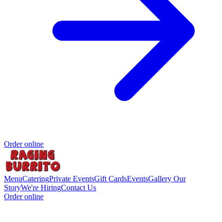
Order online
Menu
Catering
Private Events
Gift Cards
Events
Gallery
Our
Story
We're Hiring
Contact Us
Order online