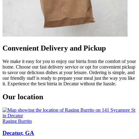
Convenient Delivery and Pickup
We make it easy for you to enjoy our birria from the comfort of your
home. Choose our fast delivery service or opt for convenient pickup
to savor our delicious dishes at your leisure. Ordering is simple, and
our friendly staff is ready to prepare your meal just the way you like
it. Experience the best birria in Decatur without the hassle.
Our location
Raging Burrito
Decatur, GA