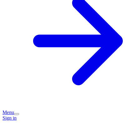
Menu
Sign in