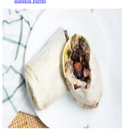
Bangkok Burrito