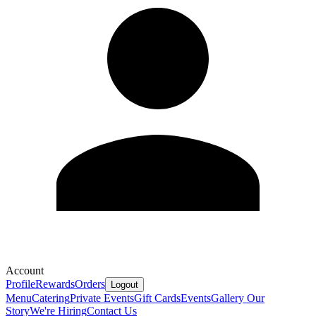
Account
Profile
Rewards
Orders
Logout
Menu
Catering
Private Events
Gift Cards
Events
Gallery
Our
Story
We're Hiring
Contact Us