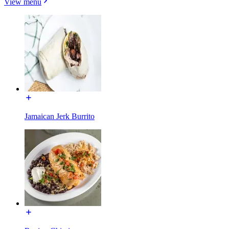
View menu
Jamaican Jerk Burrito