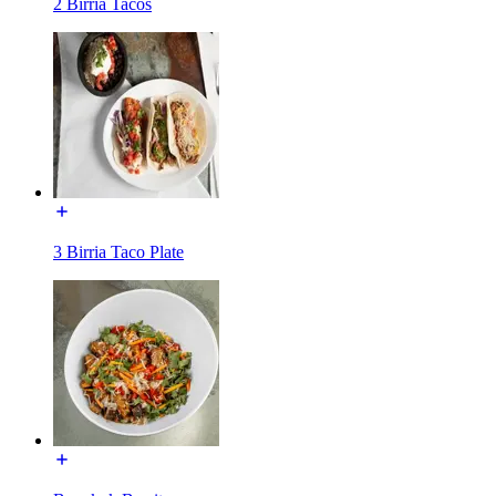
2 Birria Tacos
3 Birria Taco Plate